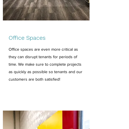
Office Spaces
Office spaces are even more critical as
they can disrupt tenants for periods of
time. We make sure to complete projects
as quickly as possible so tenants and our
customers are both satisfied!