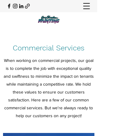
Commercial Services
When working on commercial projects, our goal
is to complete the job with exceptional quality
and swiftness to minimize the impact on tenants
while maintaining a competitive rate. We hold
these values to ensure our customers
satisfaction. Here are a few of our common
commercial services. But we're always ready to
help our customers on any project!