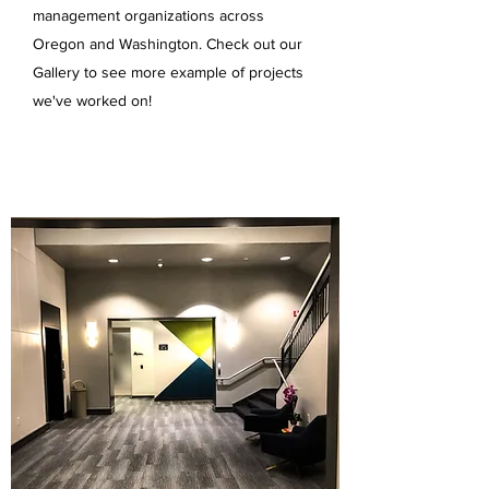
management organizations across
Oregon and Washington. Check out our
Gallery to see more example of projects
we've worked on!