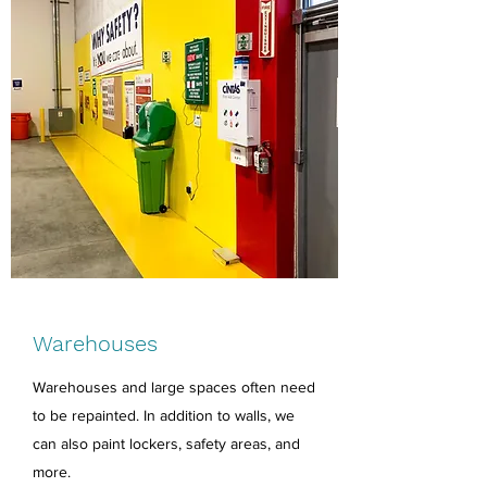
Warehouses
Warehouses and large spaces often need
to be repainted. In addition to walls, we
can also paint lockers, safety areas, and
more.