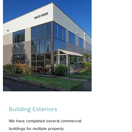
Building Exteriors
We have completed several commercial
buildings for multiple property