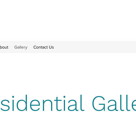
bout
Gallery
Contact Us
sidential Gall