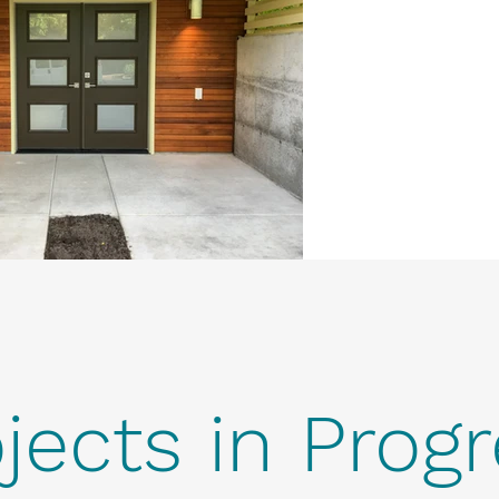
jects in Prog