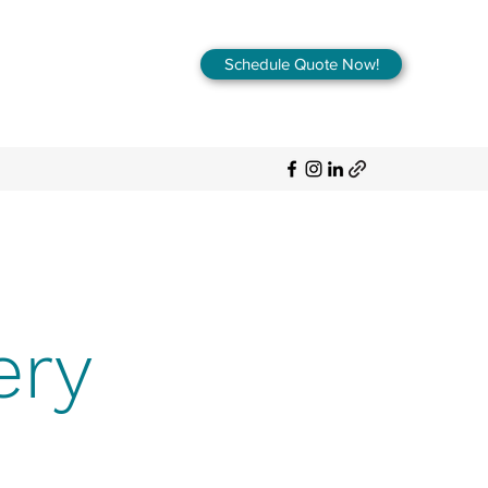
Schedule Quote Now!
ery