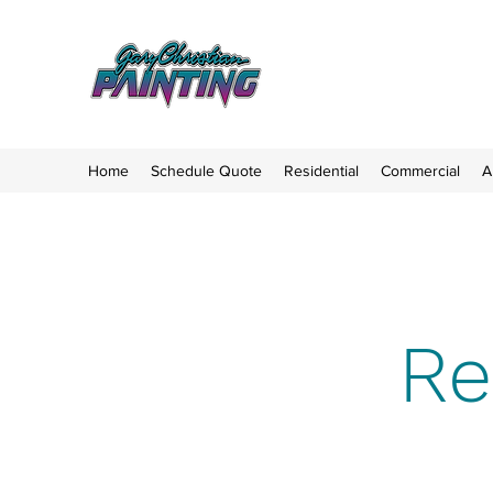
Home
Schedule Quote
Residential
Commercial
A
Re